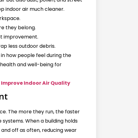
ep indoor air much cleaner.
rkspace.
re they belong.
ant improvement.
rap less outdoor debris.
 in how people feel during the
health and well-being for
Improve Indoor Air Quality
nt
ce. The more they run, the faster
se systems. When a building holds
 and off as often, reducing wear