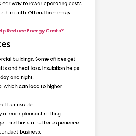
 clear way to lower operating costs.
each month. Often, the energy
elp Reduce Energy Costs?
ces
al buildings. Some offices get
fts and heat loss. Insulation helps
day and night.
 which can lead to higher
e floor usable.
y a more pleasant setting.
ger and have a better experience.
 conduct business.