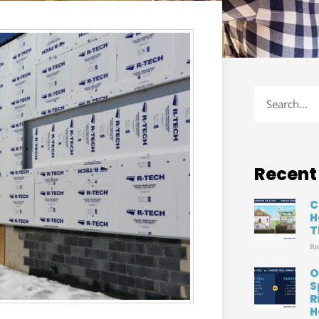
Recent
C
H
T
Re
O
S
R
H