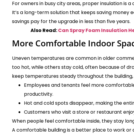
For owners in busy city areas, proper insulation is a
It’s a long-term solution that keeps saving money 
savings pay for the upgrade in less than five years.
Also Read:
Can Spray Foam Insulation H
More Comfortable Indoor Spa
Uneven temperatures are common in older commerci
too hot, while others stay cold, often because of dra
keep temperatures steady throughout the building, 
Employees and tenants feel more comfortable,
productivity.
Hot and cold spots disappear, making the entir
Customers who visit a store or restaurant enjo
When people feel comfortable inside, they stay lon
A comfortable building is a better place to work or