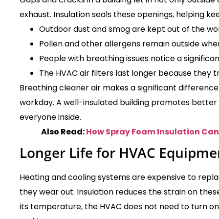
exhaust. Insulation seals these openings, helping ke
Outdoor dust and smog are kept out of the wo
Pollen and other allergens remain outside whe
People with breathing issues notice a signific
The HVAC air filters last longer because they t
Breathing cleaner air makes a significant difference
workday. A well-insulated building promotes better 
everyone inside.
Also Read:
How Spray Foam Insulation Can 
Longer Life for HVAC Equipme
Heating and cooling systems are expensive to repla
they wear out. Insulation reduces the strain on the
its temperature, the HVAC does not need to turn on