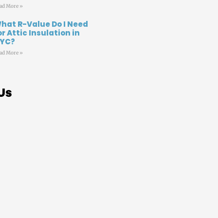
ad More »
hat R-Value Do I Need
or Attic Insulation in
YC?
ad More »
Us