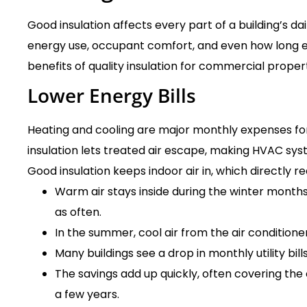
Good insulation affects every part of a building’s dai
energy use, occupant comfort, and even how long e
benefits of quality insulation for commercial propert
Lower Energy Bills
Heating and cooling are major monthly expenses fo
insulation lets treated air escape, making HVAC sy
Good insulation keeps indoor air in, which directly 
Warm air stays inside during the winter months
as often.
In the summer, cool air from the air conditione
Many buildings see a drop in monthly utility bill
The savings add up quickly, often covering the c
a few years.