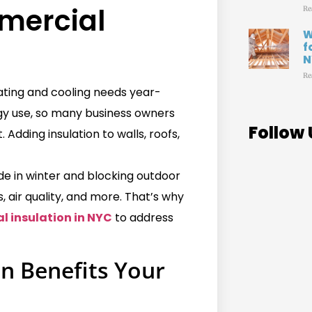
ercial
Re
W
f
N
Re
ating and cooling needs year-
gy use, so many business owners
Follow 
dding insulation to walls, roofs,
ide in winter and blocking outdoor
, air quality, and more. That’s why
 insulation in NYC
to address
n Benefits Your