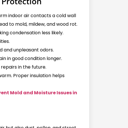
 Protection
m indoor air contacts a cold wall
ead to mold, mildew, and wood rot.
ing condensation less likely.
ties.
d and unpleasant odors.
in in good condition longer.
repairs in the future.
 warm. Proper insulation helps
ent Mold and Moisture Issues in
ir but also dust, pollen, and street