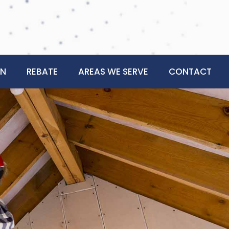
ON
REBATE
AREAS WE SERVE
CONTACT