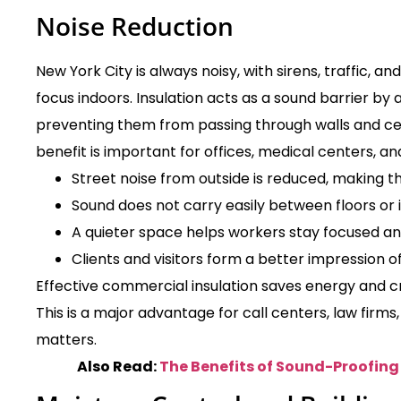
Noise Reduction
New York City is always noisy, with sirens, traffic, a
focus indoors. Insulation acts as a sound barrier b
preventing them from passing through walls and cei
benefit is important for offices, medical centers, an
Street noise from outside is reduced, making t
Sound does not carry easily between floors or i
A quieter space helps workers stay focused an
Clients and visitors form a better impression of
Effective commercial insulation saves energy and cre
This is a major advantage for call centers, law firms
matters.
Also Read:
The Benefits of Sound-Proofing