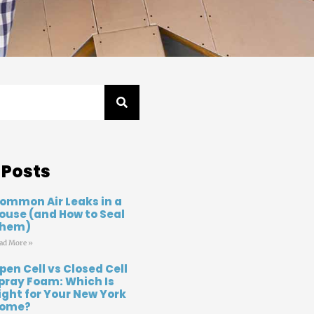
 Posts
ommon Air Leaks in a
ouse (and How to Seal
hem)
ad More »
pen Cell vs Closed Cell
pray Foam: Which Is
ight for Your New York
ome?