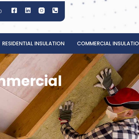
0
RESIDENTIAL INSULATION
COMMERCIAL INSULATI
ommercial