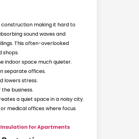
nd construction making it hard to
y absorbing sound waves and
lings. This often-overlooked
d shops.
he indoor space much quieter.
n separate offices.
d lowers stress.
 the business.
ates a quiet space in a noisy city.
, or medical offices where focus
 Insulation for Apartments