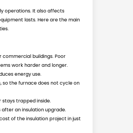
ly operations. It also affects
quipment lasts. Here are the main
ies.
r commercial buildings. Poor
stems work harder and longer.
reduces energy use.
, so the furnace does not cycle on
r stays trapped inside.
s after an insulation upgrade.
ost of the insulation project in just