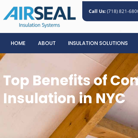
Call Us:
(718) 821-680
HOME
ABOUT
INSULATION SOLUTIONS
Top Benefits of C
Insulation in NYC