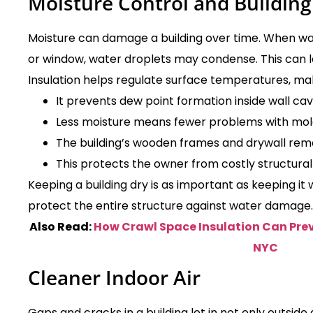
Moisture Control and Building
Moisture can damage a building over time. When war
or window, water droplets may condense. This can l
Insulation helps regulate surface temperatures, mak
It prevents dew point formation inside wall cavi
Less moisture means fewer problems with mol
The building’s wooden frames and drywall rema
This protects the owner from costly structural 
Keeping a building dry is as important as keeping it
protect the entire structure against water damage.
Also Read:
How Crawl Space Insulation Can Prev
NYC
Cleaner Indoor Air
Gaps and cracks in a building let in not only outside a