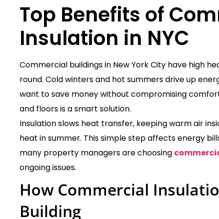
Top Benefits of
Comm
Insulation in NYC
Commercial buildings in New York City have high he
round. Cold winters and hot summers drive up ener
want to save money without compromising comfort. A
and floors is a smart solution.
Insulation slows heat transfer, keeping warm air ins
heat in summer. This simple step affects energy bills
many property managers are choosing
commercial
ongoing issues.
How Commercial Insulatio
Building