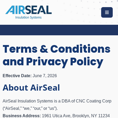
Terms & Conditions
and Privacy Policy
Effective Date:
June 7, 2026
About AirSeal
AirSeal Insulation Systems is a DBA of CNC Coating Corp
(“AirSeal,” “we,” “our,” or “us”).
Business Address:
1961 Utica Ave, Brooklyn, NY 11234