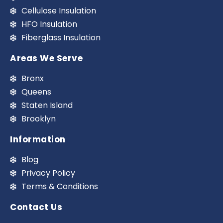
Cellulose Insulation
HFO Insulation
Fiberglass Insulation
Areas We Serve
Bronx
Queens
Staten Island
Brooklyn
Information
Blog
Privacy Policy
Terms & Conditions
Contact Us