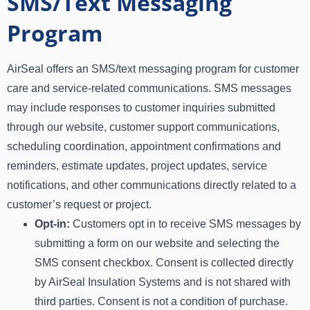
SMS/Text Messaging
Program
AirSeal offers an SMS/text messaging program for customer
care and service-related communications. SMS messages
may include responses to customer inquiries submitted
through our website, customer support communications,
scheduling coordination, appointment confirmations and
reminders, estimate updates, project updates, service
notifications, and other communications directly related to a
customer’s request or project.
Opt-in:
Customers opt in to receive SMS messages by
submitting a form on our website and selecting the
SMS consent checkbox. Consent is collected directly
by AirSeal Insulation Systems and is not shared with
third parties. Consent is not a condition of purchase.