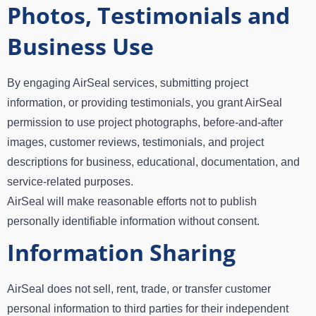
Photos, Testimonials and
Business Use
By engaging AirSeal services, submitting project
information, or providing testimonials, you grant AirSeal
permission to use project photographs, before-and-after
images, customer reviews, testimonials, and project
descriptions for business, educational, documentation, and
service-related purposes.
AirSeal will make reasonable efforts not to publish
personally identifiable information without consent.
Information Sharing
AirSeal does not sell, rent, trade, or transfer customer
personal information to third parties for their independent