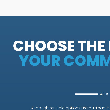
CHOOSE THE 
YOUR COMME
AIR
Although multiple options are attainable