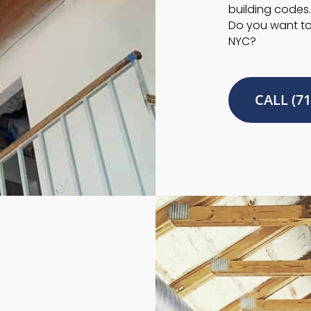
building codes.
Do you want to 
NYC?
CALL (71