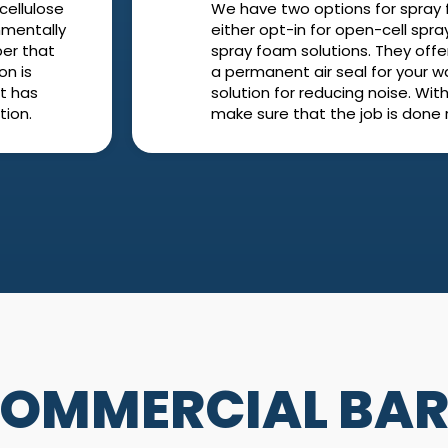
cellulose
We have two options for spray 
onmentally
either opt-in for open-cell spra
per that
spray foam solutions. They offe
on is
a permanent air seal for your wall
It has
solution for reducing noise. With 
tion.
make sure that the job is done r
 COMMERCIAL BAR