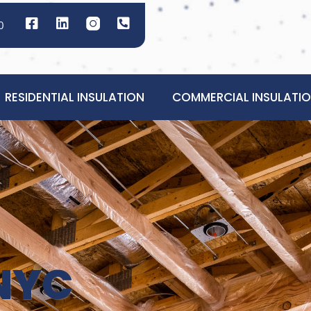
0
RESIDENTIAL INSULATION
COMMERCIAL INSULATI
NYC