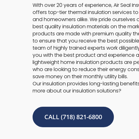
With over 20 years of experience, Air Seal In
offers top-tier thermal insulation services t
and homeowners alike. We pride ourselves 
best quality insulation materials on the marke
products are made with premium quality the
to ensure that you receive the best possible
team of highly trained experts work diligentl
you with the best product and experience a
lightweight home insulation products are pe
who are looking to reduce their energy co
save money on their monthly utility bills.
Our insulation provides long-lasting benefit
more about our insulation solutions?
CALL (718) 821-6800