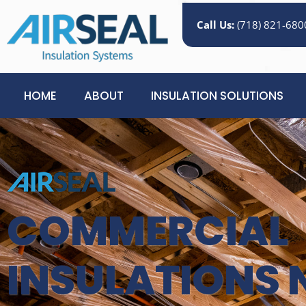
Call Us:
(718) 821-680
HOME
ABOUT
INSULATION SOLUTIONS
COMMERCIAL
INSULATIONS 