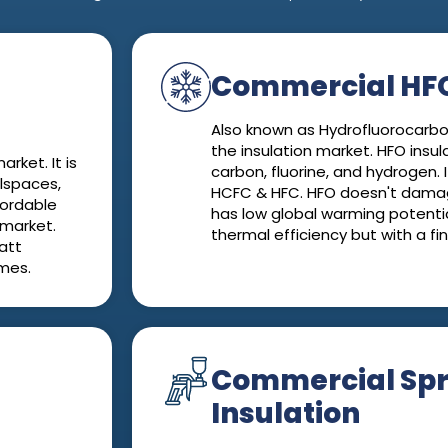
Commercial HFO
Also known as Hydrofluorocarbon
the insulation market. HFO insul
rket. It is
carbon, fluorine, and hydrogen. I
wlspaces,
HCFC & HFC. HFO doesn't dama
ffordable
has low global warming potentia
 market.
thermal efficiency but with a fi
att
omes.
Commercial Sp
Insulation