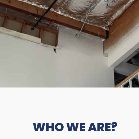
WHO WE ARE?