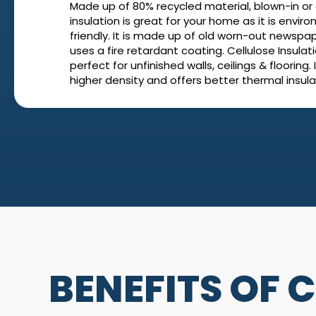
Made up of 80% recycled material, blown-in or 
insulation is great for your home as it is envir
friendly. It is made up of old worn-out newspa
uses a fire retardant coating. Cellulose Insulati
perfect for unfinished walls, ceilings & flooring. 
higher density and offers better thermal insula
BENEFITS OF