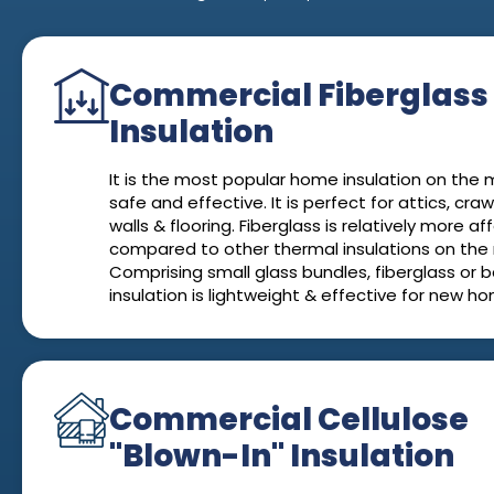
Commercial Fiberglass
Insulation
It is the most popular home insulation on the ma
safe and effective. It is perfect for attics, cra
walls & flooring. Fiberglass is relatively more a
compared to other thermal insulations on the
Comprising small glass bundles, fiberglass or b
insulation is lightweight & effective for new h
Commercial Cellulose
"Blown-In" Insulation