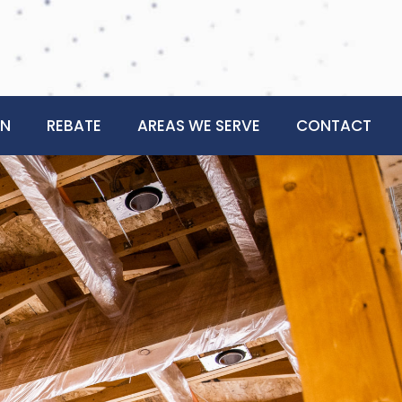
ON
REBATE
AREAS WE SERVE
CONTACT