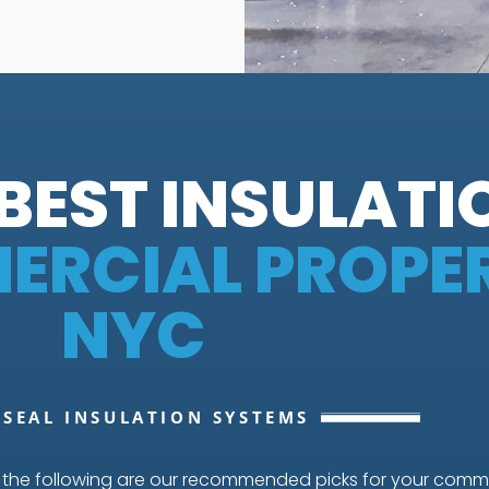
BEST INSULATI
RCIAL PROPER
NYC
 SEAL INSULATION SYSTEMS
, the following are our recommended picks for your comme