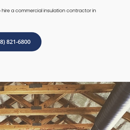
hire a commercial insulation contractor in
8) 821-6800