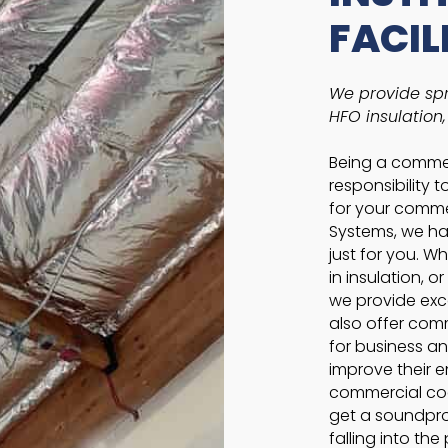
FACIL
We provide spr
HFO insulation
Being a commerc
responsibility 
for your commer
Systems, we hav
just for you. W
in insulation, o
we provide exce
also offer comm
for business an
improve their e
commercial coa
get a soundproo
falling into th