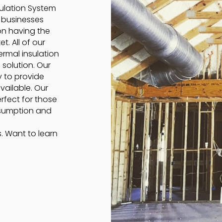
sulation System
o businesses
on having the
t. All of our
rmal insulation
 solution. Our
y to provide
vailable. Our
rfect for those
nsumption and
s. Want to learn