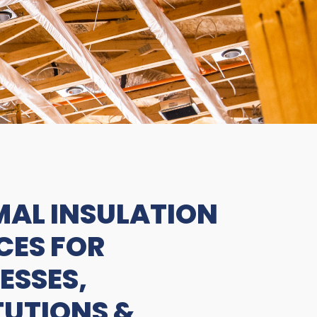
AL INSULATION
CES FOR
ESSES,
TUTIONS &