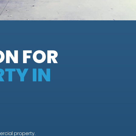
ON FOR
TY IN
rcial property.