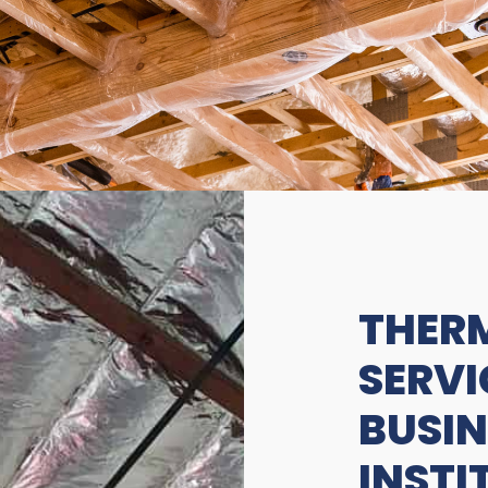
THERM
SERVI
BUSIN
INSTI