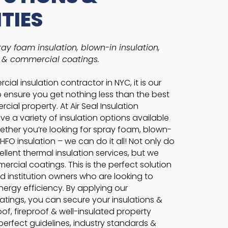
ITIES
ay foam insulation, blown-in insulation,
, & commercial coatings.
ial insulation contractor in NYC, it is our
to ensure you get nothing less than the best
cial property. At Air Seal Insulation
e a variety of insulation options available
hether you’re looking for spray foam, blown-
r HFO insulation – we can do it all! Not only do
llent thermal insulation services, but we
ercial coatings. This is the perfect solution
d institution owners who are looking to
nergy efficiency. By applying our
tings, you can secure your insulations &
f, fireproof & well-insulated property
e perfect guidelines, industry standards &