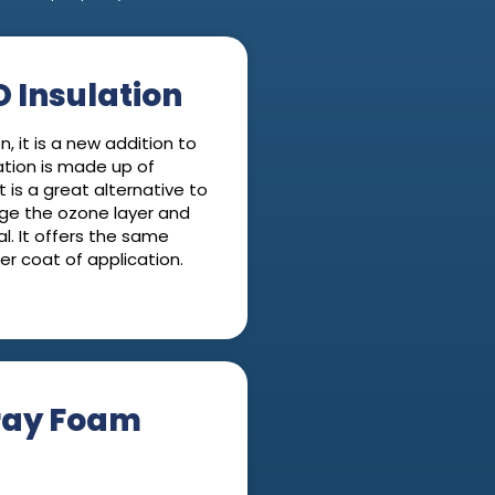
 Insulation
, it is a new addition to
ation is made up of
t is a great alternative to
ge the ozone layer and
l. It offers the same
ner coat of application.
ray Foam