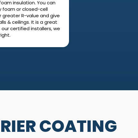
foam insulation. You can
y foam or closed-cell
r greater R-value and give
s & ceilings. It is a great
our certified installers, we
ight.
RIER COATING