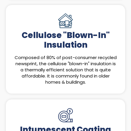
Cellulose "Blown-In"
Insulation
Composed of 80% of post-consumer recycled
newsprint, the cellulose "blown-in" insulation is
a thermally efficient solution that is quite
affordable. It is commonly found in older
homes & buildings.
Intumescent Coating