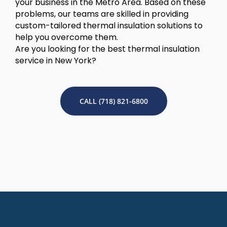
your business in the Metro Area. Based on these
problems, our teams are skilled in providing
custom-tailored thermal insulation solutions to
help you overcome them.
Are you looking for the best thermal insulation
service in New York?
CALL (718) 821-6800