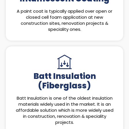
A paint coat is typically applied over open or
closed cell foam application at new
construction sites, renovation projects &
speciality ones.
Batt Insulation
(Fiberglass)
Batt Insulation is one of the oldest insulation
materials widely used in the market. It is an
affordable solution which is more widely used
in construction, renovation & speciality
projects.