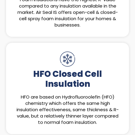
compared to any insulation available in the
market. Air Seal IS offers open-cell & closed-
cell spray foam insulation for your homes &
businesses.
HFO Closed Cell
Insulation
HFO are based on Hydrofluoroolefin (HFO)
chemistry which offers the same high
insulation effectiveness, same thickness & R-
value, but a relatively thinner layer compared
to normal foam insulation.