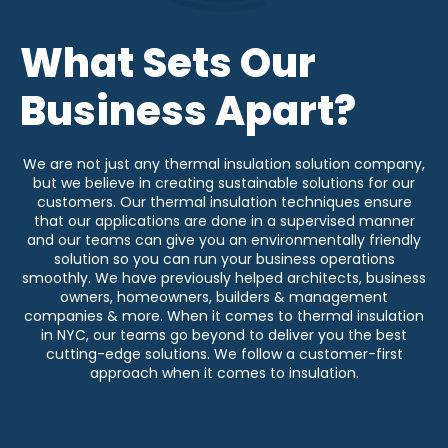
What Sets Our
Business Apart?
We are not just any thermal insulation solution company,
but we believe in creating sustainable solutions for our
customers. Our thermal insulation techniques ensure
that our applications are done in a supervised manner
and our teams can give you an environmentally friendly
solution so you can run your business operations
smoothly. We have previously helped architects, business
owners, homeowners, builders & management
companies & more. When it comes to thermal insulation
in NYC, our teams go beyond to deliver you the best
cutting-edge solutions. We follow a customer-first
approach when it comes to insulation.