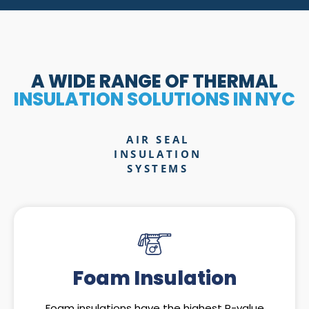
A WIDE RANGE OF THERMAL
INSULATION SOLUTIONS IN NYC
AIR SEAL
INSULATION
SYSTEMS
Foam Insulation
Foam insulations have the highest R-value