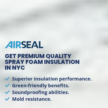
GET PREMIUM QUALITY
SPRAY FOAM INSULATION
IN NYC
Superior insulation performance.
Green-friendly benefits.
Soundproofing abilities.
Mold resistance.