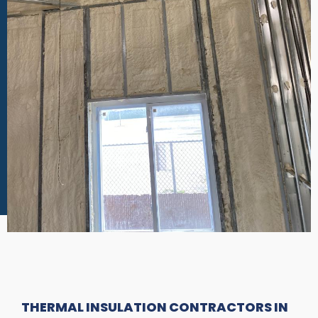
THERMAL INSULATION CONTRACTORS IN