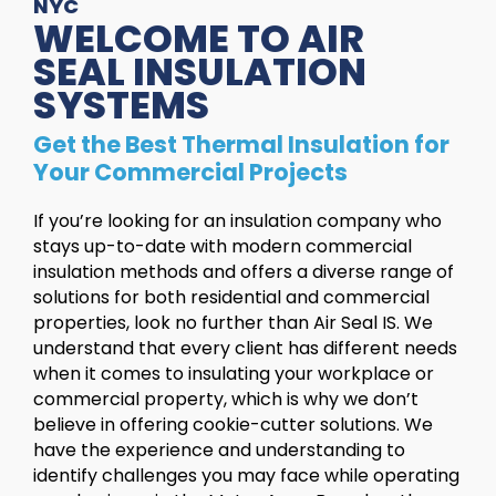
NYC
WELCOME TO AIR
SEAL INSULATION
SYSTEMS
Get the Best Thermal Insulation for
Your Commercial Projects
If you’re looking for an insulation company who
stays up-to-date with modern commercial
insulation methods and offers a diverse range of
solutions for both residential and commercial
properties, look no further than Air Seal IS. We
understand that every client has different needs
when it comes to insulating your workplace or
commercial property, which is why we don’t
believe in offering cookie-cutter solutions. We
have the experience and understanding to
identify challenges you may face while operating