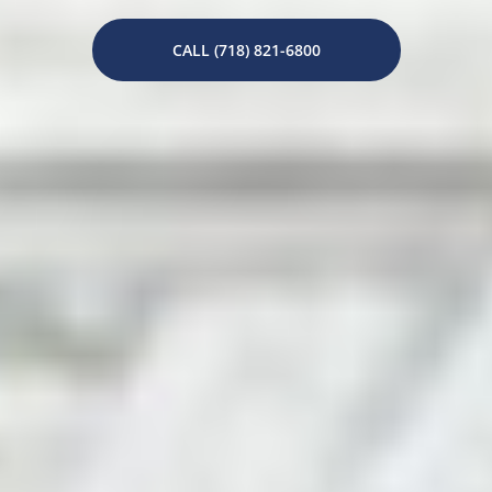
CALL (718) 821-6800