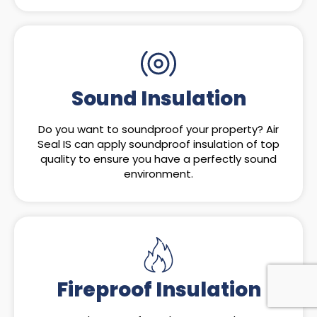
Sound Insulation
Do you want to soundproof your property? Air
Seal IS can apply soundproof insulation of top
quality to ensure you have a perfectly sound
environment.
Fireproof Insulation