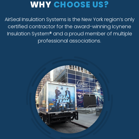
WHY
CHOOSE US?
AirSeal Insulation Systems is the New York region’s only
certified contractor for the award-winning Icynene
Insulation System® and a proud member of multiple
professional associations.