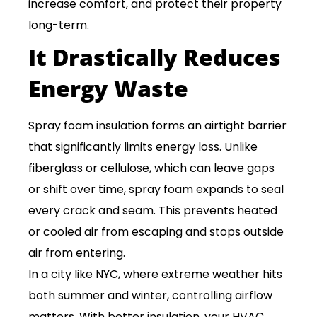
increase comfort, and protect their property
long-term.
It Drastically Reduces
Energy Waste
Spray foam insulation forms an airtight barrier
that significantly limits energy loss. Unlike
fiberglass or cellulose, which can leave gaps
or shift over time, spray foam expands to seal
every crack and seam. This prevents heated
or cooled air from escaping and stops outside
air from entering.
In a city like NYC, where extreme weather hits
both summer and winter, controlling airflow
matters. With better insulation, your HVAC