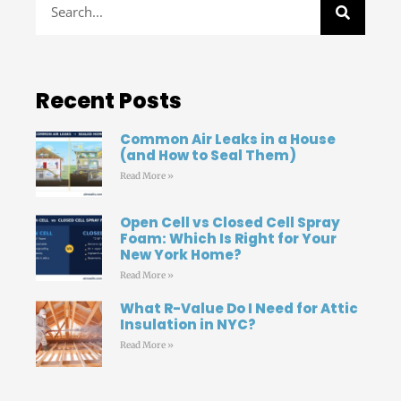
Recent Posts
Common Air Leaks in a House
(and How to Seal Them)
Read More »
Open Cell vs Closed Cell Spray
Foam: Which Is Right for Your
New York Home?
Read More »
What R-Value Do I Need for Attic
Insulation in NYC?
Read More »