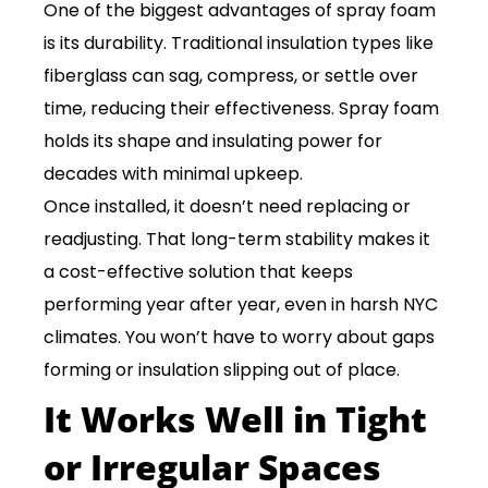
One of the biggest advantages of spray foam
is its durability. Traditional insulation types like
fiberglass can sag, compress, or settle over
time, reducing their effectiveness. Spray foam
holds its shape and insulating power for
decades with minimal upkeep.
Once installed, it doesn’t need replacing or
readjusting. That long-term stability makes it
a cost-effective solution that keeps
performing year after year, even in harsh NYC
climates. You won’t have to worry about gaps
forming or insulation slipping out of place.
It Works Well in Tight
or Irregular Spaces