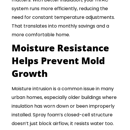
system runs more efficiently, reducing the
need for constant temperature adjustments.
That translates into monthly savings and a
more comfortable home.
Moisture Resistance
Helps Prevent Mold
Growth
Moisture intrusion is a common issue in many
urban homes, especially older buildings where
insulation has worn down or been improperly
installed. Spray foam’s closed-cell structure
doesn’t just block airflow, it resists water too.