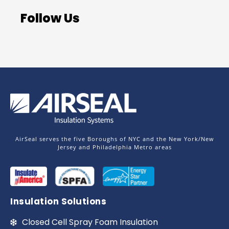
Follow Us
AirSeal serves the five Boroughs of NYC and the New York/New
Jersey and Philadelphia Metro areas
Insulation Solutions
Closed Cell Spray Foam Insulation