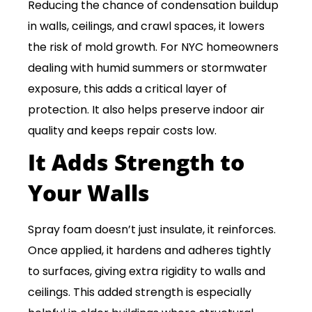
Reducing the chance of condensation buildup
in walls, ceilings, and crawl spaces, it lowers
the risk of mold growth. For NYC homeowners
dealing with humid summers or stormwater
exposure, this adds a critical layer of
protection. It also helps preserve indoor air
quality and keeps repair costs low.
It Adds Strength to
Your Walls
Spray foam doesn’t just insulate, it reinforces.
Once applied, it hardens and adheres tightly
to surfaces, giving extra rigidity to walls and
ceilings. This added strength is especially