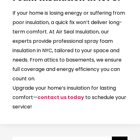
If your home is losing energy or suffering from
poor insulation, a quick fix won’t deliver long-
term comfort. At
Air Seal Insulation
, our
experts provide professional spray foam
insulation in NYC, tailored to your space and
needs. From attics to basements, we ensure
full coverage and energy efficiency you can
count on.
Upgrade your home’s insulation for lasting
comfort—
contact us today
to schedule your
service!