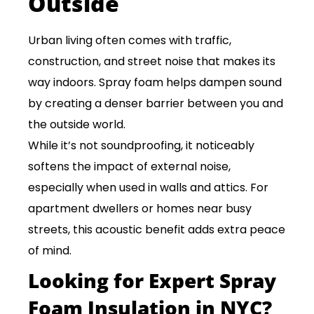
Outside
Urban living often comes with traffic,
construction, and street noise that makes its
way indoors. Spray foam helps dampen sound
by creating a denser barrier between you and
the outside world.
While it’s not soundproofing, it noticeably
softens the impact of external noise,
especially when used in walls and attics. For
apartment dwellers or homes near busy
streets, this acoustic benefit adds extra peace
of mind.
Looking for Expert Spray
Foam Insulation in NYC?