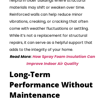
helpful in older buildings where structural
materials may shift or weaken over time.
Reinforced walls can help reduce minor
vibrations, creaking, or cracking that often
come with weather fluctuations or settling.
While it’s not a replacement for structural
repairs, it can serve as a helpful support that
adds to the integrity of your home.
Read More:
How Spray Foam Insulation Can
Improve Indoor Air Quality
Long-Term
Performance Without
Maintenance