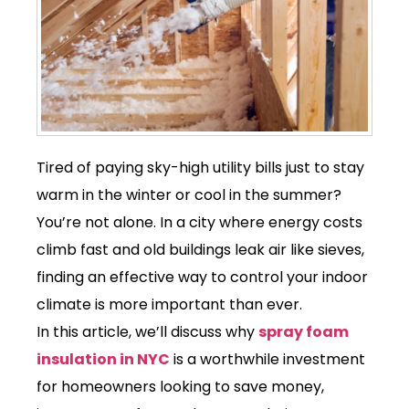
Tired of paying sky-high utility bills just to stay
warm in the winter or cool in the summer?
You’re not alone. In a city where energy costs
climb fast and old buildings leak air like sieves,
finding an effective way to control your indoor
climate is more important than ever.
In this article, we’ll discuss why
spray foam
insulation in NYC
is a worthwhile investment
for homeowners looking to save money,