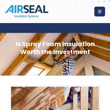
Is Spray Foam Insulation
Worth the Investment