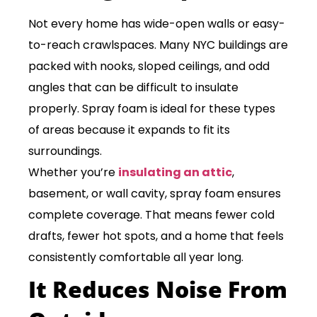
Not every home has wide-open walls or easy-
to-reach crawlspaces. Many NYC buildings are
packed with nooks, sloped ceilings, and odd
angles that can be difficult to insulate
properly. Spray foam is ideal for these types
of areas because it expands to fit its
surroundings.
Whether you’re
insulating an attic
,
basement, or wall cavity, spray foam ensures
complete coverage. That means fewer cold
drafts, fewer hot spots, and a home that feels
consistently comfortable all year long.
It Reduces Noise From