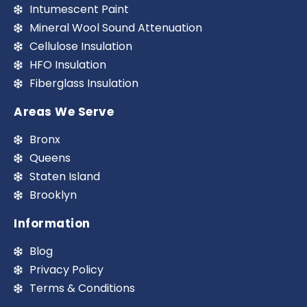
Intumescent Paint
Mineral Wool Sound Attenuation
Cellulose Insulation
HFO Insulation
Fiberglass Insulation
Areas We Serve
Bronx
Queens
Staten Island
Brooklyn
Information
Blog
Privacy Policy
Terms & Conditions