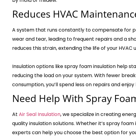
by mold or mildew.
Reduces HVAC Maintenance
A system that runs constantly to compensate for p
wear and tear, leading to frequent repairs and a sho
reduces this strain, extending the life of your HVAC u
Insulation options like spray foam insulation help st
reducing the load on your system. With fewer bre
consumption, you’ll spend less on repairs and enjoy
Need Help With Spray Foam
At
Air Seal Insulation
, we specialize in creating ener
quality insulation solutions. Whether it’s spray foam 
experts can help you choose the best option for you