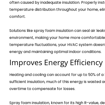
often caused by inadequate insulation. Properly inst
temperature distribution throughout your home, eli
comfort.
Solutions like spray foam insulation can seal air lea
environment, making your home more comfortable i
temperature fluctuations, your HVAC system doesn’t
energy and maintaining optimal indoor conditions.
Improves Energy Efficiency
Heating and cooling can account for up to 50% of a
sufficient insulation, much of this energy is waste
overtime to compensate for losses.
Spray foam insulation, known for its high R-value, d