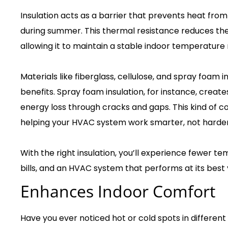
Insulation acts as a barrier that prevents heat from
during summer. This thermal resistance reduces th
allowing it to maintain a stable indoor temperature 
Materials like fiberglass, cellulose, and spray foam i
benefits. Spray foam insulation, for instance, create
energy loss through cracks and gaps. This kind of c
helping your HVAC system work smarter, not harder
With the right insulation, you’ll experience fewer tem
bills, and an HVAC system that performs at its best
Enhances Indoor Comfort
Have you ever noticed hot or cold spots in differ