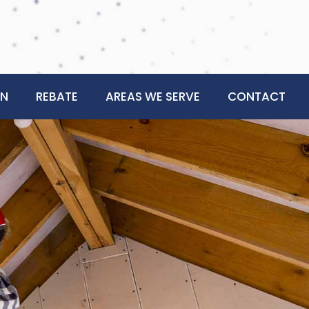
ON
REBATE
AREAS WE SERVE
CONTACT