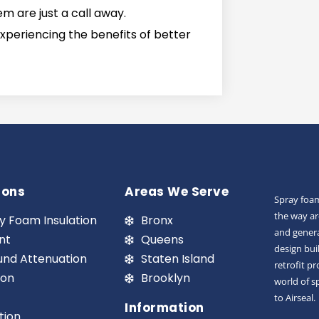
 are just a call away.
experiencing the benefits of better
ions
Areas We Serve
Spray foam
the way ar
y Foam Insulation
Bronx
and genera
nt
Queens
design bui
und Attenuation
Staten Island
retrofit p
ion
Brooklyn
world of s
to Airseal.
Information
tion