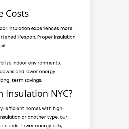
 Costs
oor insulation experiences more
rtened lifespan. Proper insulation
nit.
abilize indoor environments,
akdowns and lower energy
 long-term savings.
 Insulation NYC?
gy-efficient homes with high-
insulation or another type, our
r needs. Lower energy bills,