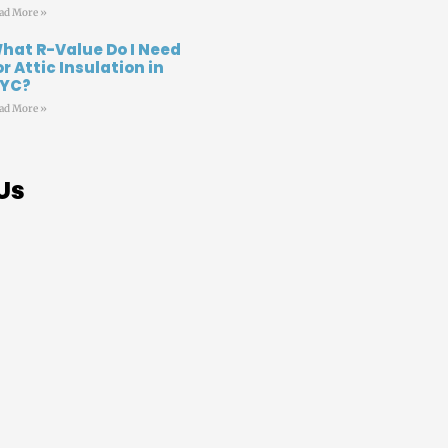
ad More »
hat R-Value Do I Need
or Attic Insulation in
YC?
ad More »
Us