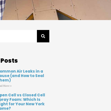
 Posts
ommon Air Leaks in a
ouse (and How to Seal
hem)
ad More »
pen Cell vs Closed Cell
pray Foam: Which Is
ight for Your New York
ome?