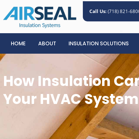
Call Us:
(718) 821-680
HOME
ABOUT
INSULATION SOLUTIONS
How Insulation Ca
Your HVAC System’