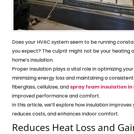
Does your HVAC system seem to be running constant
you expect? The culprit might not be your heating o
home’s insulation.
Proper insulation plays a vital role in optimizing yo
minimizing energy loss and maintaining a consistent
fiberglass, cellulose, and
spray foam insulation in
improved performance and comfort.
In this article, we’ll explore how insulation improve
reduces costs, and enhances indoor comfort.
Reduces Heat Loss and Gai