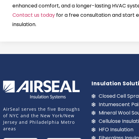
enhanced comfort, and a longer-lasting HVAC system
Contact us today
for a free consultation and start 
insulation.
Insulation Solut
Closed Cell Spra
Intumescent Pai
AirSeal serves the five Boroughs
Mineral Wool So
of NYC and the New York/New
Cellulose Insulat
Jersey and Philadelphia Metro
areas
HFO Insulation
Fiberglass Insula