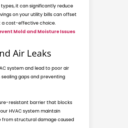
pes, it can significantly reduce
gs on your utility bills can offset
it a cost-effective choice.
event Mold and Moisture Issues
nd Air Leaks
HVAC system and lead to poor air
in sealing gaps and preventing
ure-resistant barrier that blocks
s your HVAC system maintain
me from structural damage caused