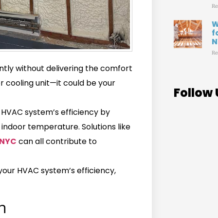
Re
W
f
N
Re
ly without delivering the comfort
r cooling unit—it could be your
Follow 
ur HVAC system’s efficiency by
 indoor temperature. Solutions like
 NYC
can all contribute to
s your HVAC system’s efficiency,
n