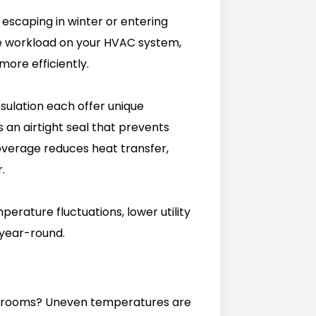
 escaping in winter or entering
e workload on your HVAC system,
more efficiently.
nsulation each offer unique
s an airtight seal that prevents
overage reduces heat transfer,
.
perature fluctuations, lower utility
 year-round.
ent rooms? Uneven temperatures are