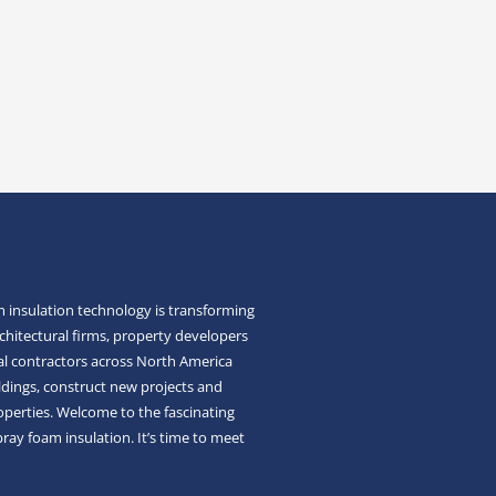
 insulation technology is transforming
chitectural firms, property developers
l contractors across North America
ldings, construct new projects and
roperties. Welcome to the fascinating
pray foam insulation. It’s time to meet