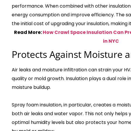
performance. When combined with other insulation ty
energy consumption and improve efficiency. The savin
the initial cost of upgrading your insulation, making 
Read More:
How Crawl Space Insulation Can Pr
in NYC
Protects Against Moisture a
Air leaks and moisture infiltration can strain your 
quality or mold growth. Insulation plays a dual role 
moisture buildup.
Spray foam insulation, in particular, creates a moist
both air leaks and water vapor. This not only help
optimal humidity levels but also protects your ho