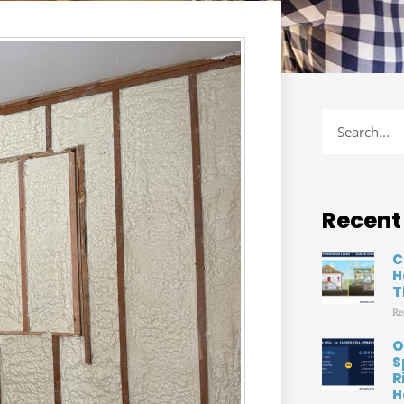
Recent
C
H
T
Re
O
S
R
H