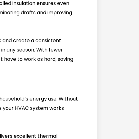
alled insulation ensures even
minating drafts and improving
ks and create a consistent
n any season. With fewer
 have to work as hard, saving
 household’s energy use. Without
d as your HVAC system works
elivers excellent thermal