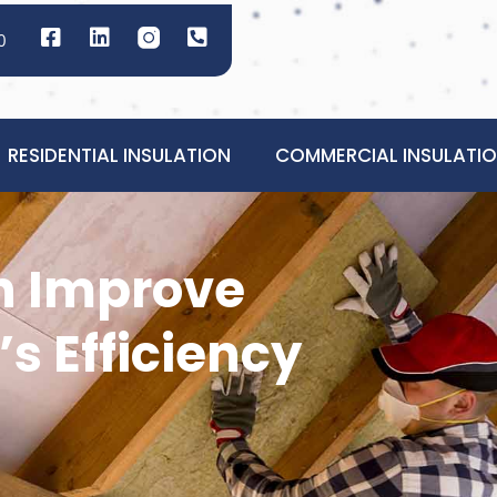
0
RESIDENTIAL INSULATION
COMMERCIAL INSULATI
n Improve
s Efficiency