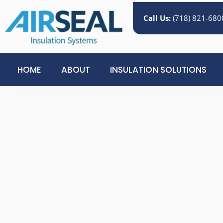
Call Us:
(718) 821-680
HOME
ABOUT
INSULATION SOLUTIONS