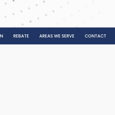
ON
REBATE
AREAS WE SERVE
CONTACT