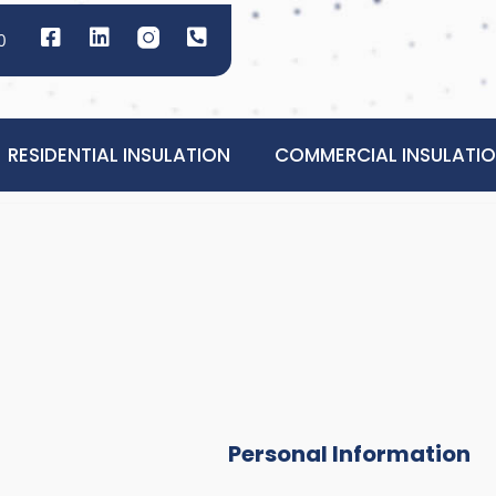
0
RESIDENTIAL INSULATION
COMMERCIAL INSULATI