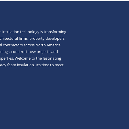
 insulation technology is transforming
chitectural firms, property developers
l contractors across North America
ldings, construct new projects and
roperties. Welcome to the fascinating
pray foam insulation. It’s time to meet