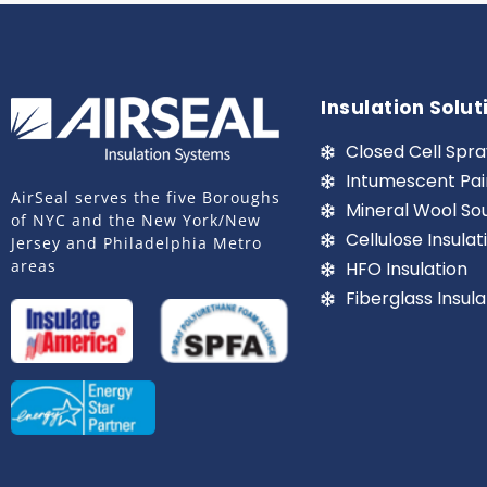
Insulation Solut
Closed Cell Spra
Intumescent Pai
AirSeal serves the five Boroughs
Mineral Wool So
of NYC and the New York/New
Cellulose Insulat
Jersey and Philadelphia Metro
areas
HFO Insulation
Fiberglass Insula