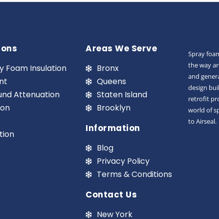
ions
Areas We Serve
Spray foam
the way ar
y Foam Insulation
Bronx
and genera
nt
Queens
design bui
und Attenuation
Staten Island
retrofit p
ion
Brooklyn
world of s
to Airseal.
Information
tion
Blog
Privacy Policy
Terms & Conditions
Contact Us
New York