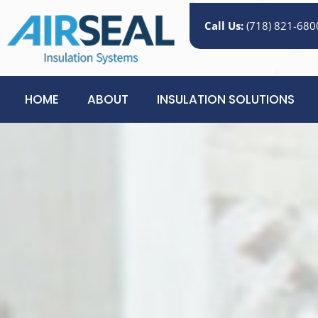
Call Us:
(718) 821-680
HOME
ABOUT
INSULATION SOLUTIONS