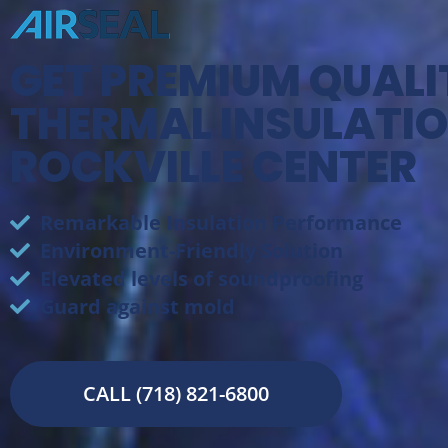
GET PREMIUM QUALI
THERMAL INSULATIO
ROCKVILLE CENTER
Remarkable Insulation Performance
Environment-Friendly Solution
Elevated levels of soundproofing
Guard against mold
CALL (718) 821-6800