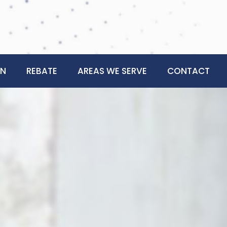
ON
REBATE
AREAS WE SERVE
CONTACT