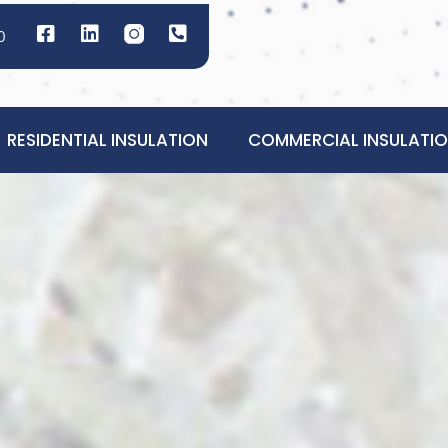
0
RESIDENTIAL INSULATION
COMMERCIAL INSULATI