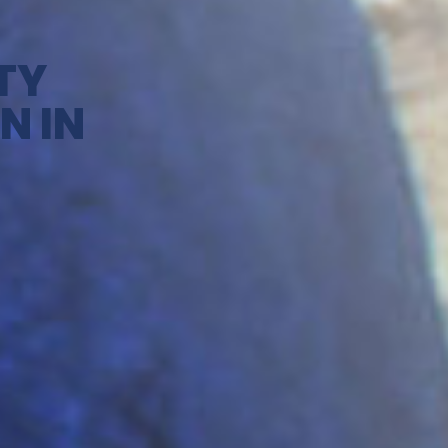
TY
N IN