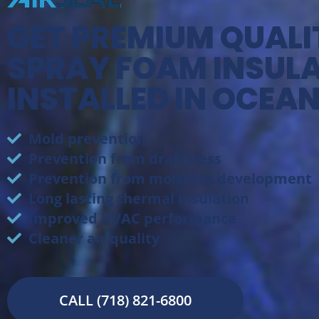
GET PREMIUM QUALI
SPRAY FOAM INSUL
INSTALLED IN OCEAN
Mold prevention
Prevention from draftiness
Prevention from moisture development
Long lasting thermal insulation
Improved HVAC performance
Cleaner air quality
CALL (718) 821-6800