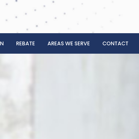
ON
REBATE
AREAS WE SERVE
CONTACT