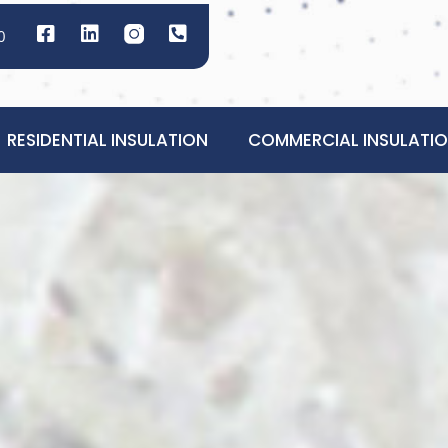
0
RESIDENTIAL INSULATION
COMMERCIAL INSULATI