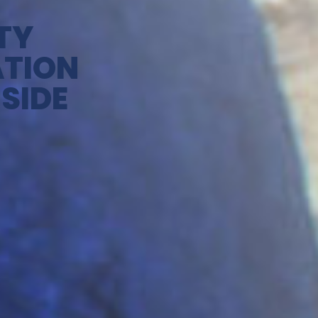
TY
ATION
SIDE