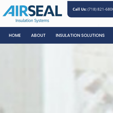
Call Us:
(718) 821-680
HOME
ABOUT
INSULATION SOLUTIONS