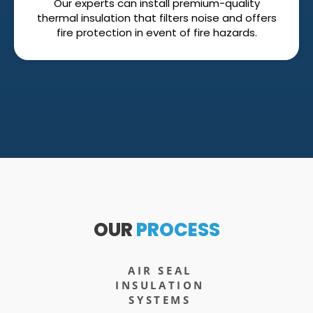
Our experts can install premium-quality
thermal insulation that filters noise and offers
fire protection in event of fire hazards.
OUR
PROCESS
AIR SEAL
INSULATION
SYSTEMS