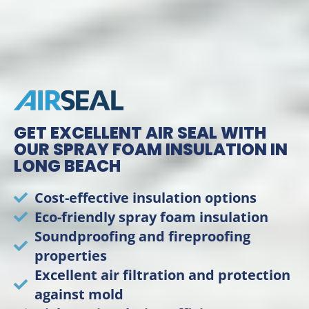
GET EXCELLENT AIR SEAL WITH
OUR SPRAY FOAM INSULATION IN
LONG BEACH
Cost-effective insulation options
Eco-friendly spray foam insulation
Soundproofing and fireproofing
properties
Excellent air filtration and protection
against mold