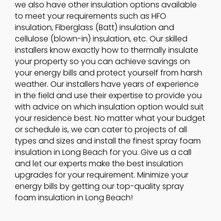
we also have other insulation options available
to meet your requirements such as HFO
insulation, Fiberglass (Batt) insulation and
cellulose (blown-in) insulation, etc. Our skilled
installers know exactly how to thermally insulate
your property so you can achieve savings on
your energy bills and protect yourself from harsh
weather. Our installers have years of experience
in the field and use their expertise to provide you
with advice on which insulation option would suit
your residence best. No matter what your budget
or schedule is, we can cater to projects of all
types and sizes and install the finest spray foam
insulation in Long Beach for you. Give us a call
and let our experts make the best insulation
upgrades for your requirement. Minimize your
energy bills by getting our top-quality spray
foam insulation in Long Beach!