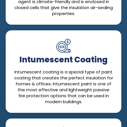
agent is climate-friendly and is enclosed in
closed cells that give the insulation air-sealing
properties.
Intumescent Coating
Intumescent coating is a special type of paint
coating that creates the perfect insulation for
homes & offices. Intumescent paint is one of
the most effective and lightweight passive
fire protection options that can be used in
modern buildings.