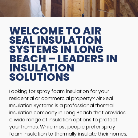
WELCOME TO AIR
SEAL INSULATION
SYSTEMS IN LONG
BEACH – LEADERS IN
INSULATION
SOLUTIONS
Looking for spray foam insulation for your
residential or commercial property? Air Seal
Insulation Systems is a professional thermal
insulation company in Long Beach that provides
a wide range of insulation options to protect
your homes. While most people prefer spray
foam insulation to thermally insulate their homes,