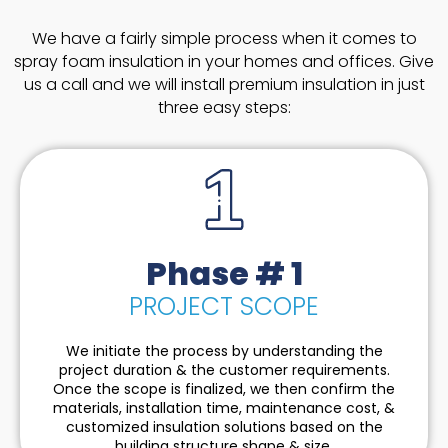
We have a fairly simple process when it comes to
spray foam insulation in your homes and offices. Give
us a call and we will install premium insulation in just
three easy steps:
Phase # 1
PROJECT SCOPE
We initiate the process by understanding the
project duration & the customer requirements.
Once the scope is finalized, we then confirm the
materials, installation time, maintenance cost, &
customized insulation solutions based on the
building structure shape & size.