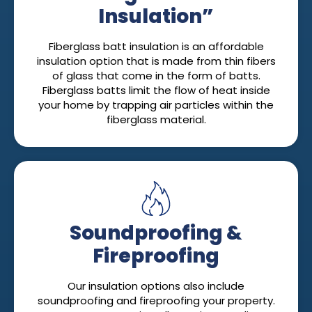
Insulation”
Fiberglass batt insulation is an affordable
insulation option that is made from thin fibers
of glass that come in the form of batts.
Fiberglass batts limit the flow of heat inside
your home by trapping air particles within the
fiberglass material.
Soundproofing &
Fireproofing
Our insulation options also include
soundproofing and fireproofing your property.