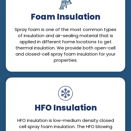
Foam Insulation
Spray foam is one of the most common types
of insulation and air-sealing material that is
applied in different home locations to get
thermal insulation. We provide both open-cell
and closed-cell spray foam insulation for your
properties.
HFO Insulation
HFO insulation is low-medium density closed
cell spray foam insulation. The HFO blowing