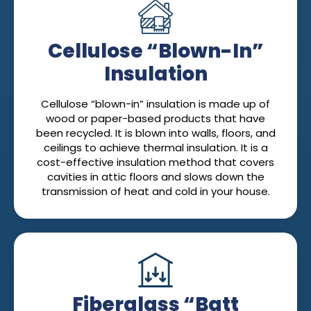
Cellulose “Blown-In”
Insulation
Cellulose “blown-in” insulation is made up of
wood or paper-based products that have
been recycled. It is blown into walls, floors, and
ceilings to achieve thermal insulation. It is a
cost-effective insulation method that covers
cavities in attic floors and slows down the
transmission of heat and cold in your house.
Fiberglass “Batt