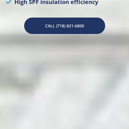
High SPF insulation efficiency
CALL (718) 821-6800