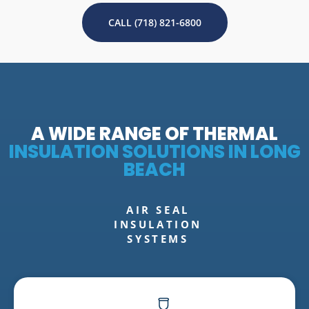
CALL (718) 821-6800
A WIDE RANGE OF THERMAL
INSULATION SOLUTIONS IN LONG
BEACH
AIR SEAL
INSULATION
SYSTEMS