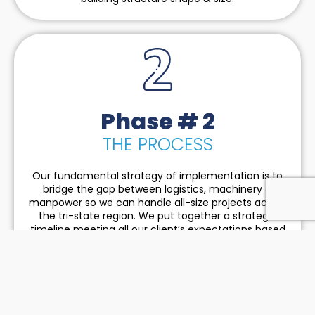
Phase # 2
THE PROCESS
Our fundamental strategy of implementation is to
bridge the gap between logistics, machinery &
manpower so we can handle all-size projects across
the tri-state region. We put together a strategic
timeline meeting all our client’s expectations based
on the feedback from our subcontractors.