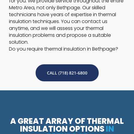
for you. We provide service throughout the entire
Metro Area, not only Bethpage. Our skilled
technicians have years of expertise in thermal
insulation techniques. You can contact us
anytime, and we will assess your thermal
insulation problems and propose a suitable
solution.
Do you require thermal insulation in Bethpage?
CALL (718) 821-6800
A GREAT ARRAY OF THERMAL
INSULATION OPTIONS
IN