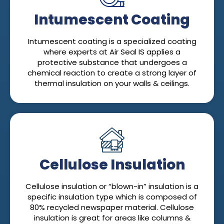
Intumescent Coating
Intumescent coating is a specialized coating
where experts at Air Seal IS applies a
protective substance that undergoes a
chemical reaction to create a strong layer of
thermal insulation on your walls & ceilings.
Cellulose Insulation
Cellulose insulation or “blown-in” insulation is a
specific insulation type which is composed of
80% recycled newspaper material. Cellulose
insulation is great for areas like columns &