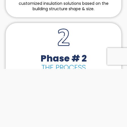
customized insulation solutions based on the
building structure shape & size.
Phase # 2
THE PROCESS
Our fundamental strategy of implementation is to
bridge the gap between logistics, machinery &
manpower so we can handle all-size projects across
the tri-state region. We put together a strategic
timeline meeting all our client’s expectations based
on the feedback from our subcontractors.