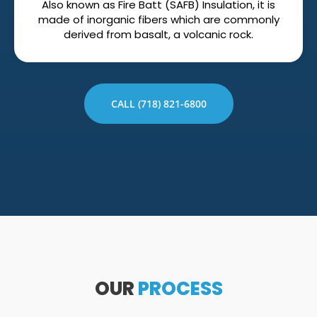
Also known as Fire Batt (SAFB) Insulation, it is
made of inorganic fibers which are commonly
derived from basalt, a volcanic rock.
CALL (718) 821-6800
OUR
PROCESS