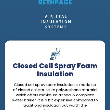
BETHPAGE
AIR SEAL
INSULATION
SYSTEMS
Closed Cell Spray Foam
Insulation
Closed cell spray foam insulation is made up
of closed cell structure polyurethane material
which offers maximum air seal & complete
water barrier. It is a bit expensive compared to
traditional insulation but worth the