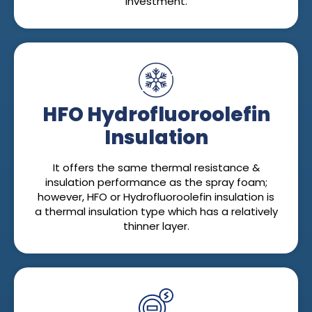
investment.
HFO Hydrofluoroolefin
Insulation
It offers the same thermal resistance &
insulation performance as the spray foam;
however, HFO or Hydrofluoroolefin insulation is
a thermal insulation type which has a relatively
thinner layer.