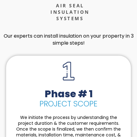
AIR SEAL
INSULATION
SYSTEMS
Our experts can install insulation on your property in 3
simple steps!
Phase # 1
PROJECT SCOPE
We initiate the process by understanding the
project duration & the customer requirements.
Once the scope is finalized, we then confirm the
materials, installation time, maintenance cost, &