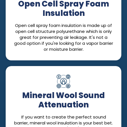
Open Cell Spray Foam
Insulation
Open cell spray foam insulation is made up of
open cell structure polyurethane which is only
great for preventing air leakage. It's not a
good option if you're looking for a vapor barrier
or moisture barrier.
Mineral Wool Sound
Attenuation
If you want to create the perfect sound
barrier, mineral wool insulation is your best bet.