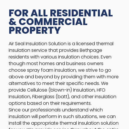
FOR ALL RESIDENTIAL
& COMMERCIAL
PROPERTY
Air Seal Insulation Solution is a licensed thermal
insulation service that provides Bethpage
residents with various insulation choices. Even
though most homes and business owners
choose spray foam insulation, we strive to go
above and beyond by providing them with more
alternatives to meet their specific needs. We
provide Cellulose (blown-in) Insulation, HFO
Insulation, Fiberglass (batt), and other insulation
options based on their requirements.
Since our professionals understand which
insulation will perform in such situations, we can
install the appropriate thermal insulation solution