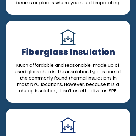
beams or places where you need fireproofing.
Fiberglass Insulation
Much affordable and reasonable, made up of
used glass shards, this insulation type is one of
the commonly found thermal insulations in
most NYC locations. However, because it is a
cheap insulation, it isn’t as effective as SPF.