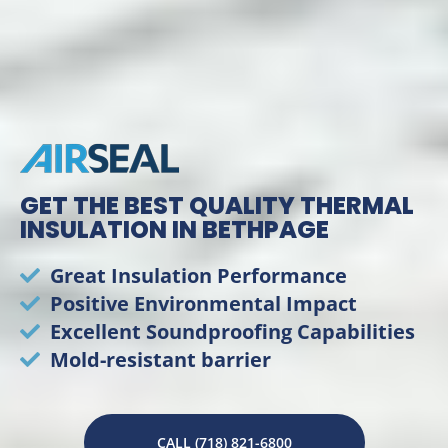
GET THE BEST QUALITY THERMAL
INSULATION IN BETHPAGE
Great Insulation Performance
Positive Environmental Impact
Excellent Soundproofing Capabilities
Mold-resistant barrier
CALL (718) 821-6800