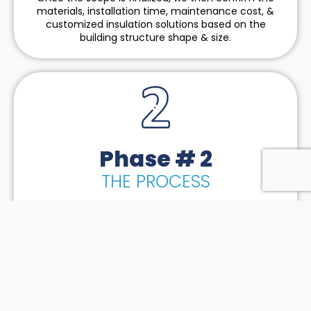
materials, installation time, maintenance cost, &
customized insulation solutions based on the
building structure shape & size.
Phase # 2
THE PROCESS
Our fundamental strategy of implementation is to
bridge the gap between logistics, machinery &
manpower so we can handle all-size projects across
the tri-state region. We put together a strategic
timeline meeting all our client’s expectations based
on the feedback from our subcontractors.