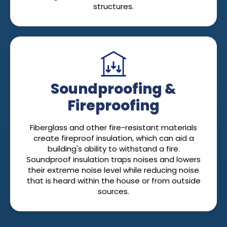
structures.
Soundproofing &
Fireproofing
Fiberglass and other fire-resistant materials
create fireproof insulation, which can aid a
building's ability to withstand a fire.
Soundproof insulation traps noises and lowers
their extreme noise level while reducing noise
that is heard within the house or from outside
sources.