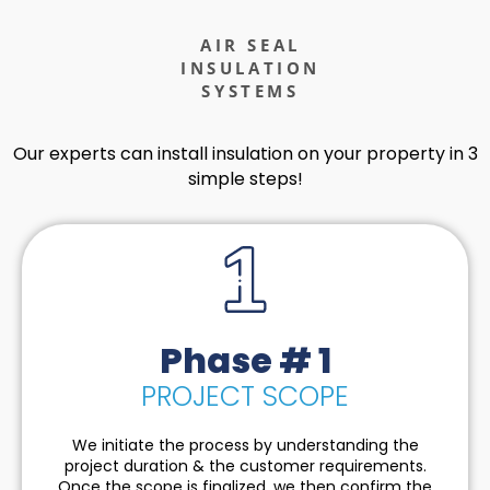
AIR SEAL
INSULATION
SYSTEMS
Our experts can install insulation on your property in 3
simple steps!
Phase # 1
PROJECT SCOPE
We initiate the process by understanding the
project duration & the customer requirements.
Once the scope is finalized, we then confirm the