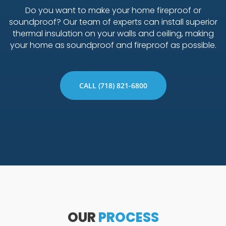
Do you want to make your home fireproof or
soundproof? Our team of experts can install superior
thermal insulation on your walls and ceiling, making
your home as soundproof and fireproof as possible.
CALL (718) 821-6800
OUR
PROCESS