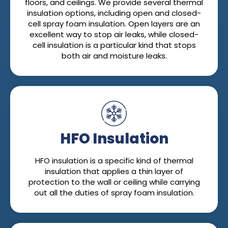
floors, and ceilings. We provide several thermal
insulation options, including open and closed-
cell spray foam insulation. Open layers are an
excellent way to stop air leaks, while closed-
cell insulation is a particular kind that stops
both air and moisture leaks.
HFO Insulation
HFO insulation is a specific kind of thermal
insulation that applies a thin layer of
protection to the wall or ceiling while carrying
out all the duties of spray foam insulation.