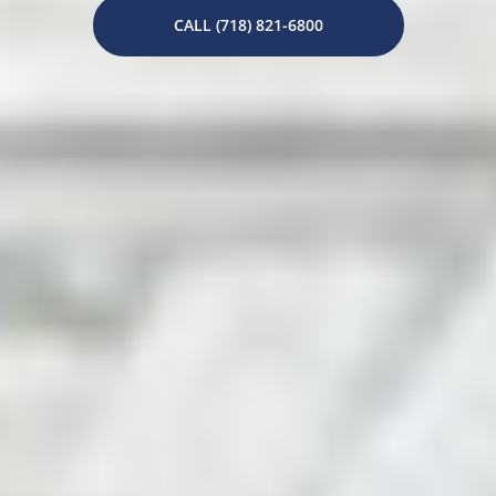
CALL (718) 821-6800