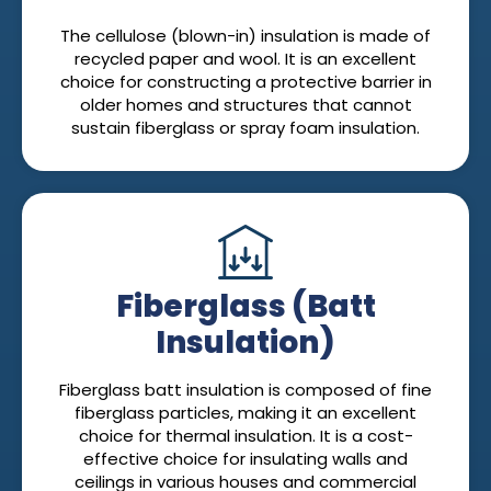
The cellulose (blown-in) insulation is made of
recycled paper and wool. It is an excellent
choice for constructing a protective barrier in
older homes and structures that cannot
sustain fiberglass or spray foam insulation.
Fiberglass (Batt
Insulation)
Fiberglass batt insulation is composed of fine
fiberglass particles, making it an excellent
choice for thermal insulation. It is a cost-
effective choice for insulating walls and
ceilings in various houses and commercial