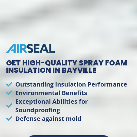
GET HIGH-QUALITY SPRAY FOAM
INSULATION IN BAYVILLE
Outstanding Insulation Performance
Environmental Benefits
Exceptional Abilities for
Soundproofing
Defense against mold