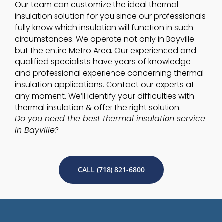
Our team can customize the ideal thermal
insulation solution for you since our professionals
fully know which insulation will function in such
circumstances. We operate not only in Bayville
but the entire Metro Area. Our experienced and
qualified specialists have years of knowledge
and professional experience concerning thermal
insulation applications. Contact our experts at
any moment. We’ll identify your difficulties with
thermal insulation & offer the right solution.
Do you need the best thermal insulation service
in Bayville?
CALL (718) 821-6800