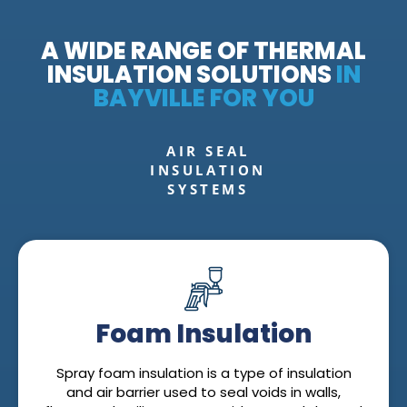
A WIDE RANGE OF THERMAL
INSULATION SOLUTIONS
IN
BAYVILLE FOR YOU
AIR SEAL
INSULATION
SYSTEMS
Foam Insulation
Spray foam insulation is a type of insulation
and air barrier used to seal voids in walls,