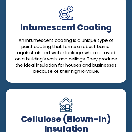
Intumescent Coating
An intumescent coating is a unique type of
paint coating that forms a robust barrier
against air and water leakage when sprayed
on a building's walls and ceilings. They produce
the ideal insulation for houses and businesses
because of their high R-value.
Cellulose (Blown-In)
Insulation