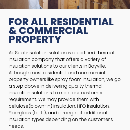
FOR ALL RESIDENTIAL
& COMMERCIAL
PROPERTY
Air Seal insulation solution is a certified thermal
insulation company that offers a variety of
insulation solutions to our clients in Bayville.
Although most residential and commercial
property owners like spray foam insulation, we go
a step above in delivering quality thermal
insulation solutions to meet our customer
requirement. We may provide them with
cellulose(blown-in) insulation, HFO insulation,
Fiberglass (batt), and a range of additional
insulation types depending on the customer’s
needs.