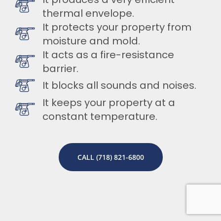
thermal envelope.
It protects your property from
moisture and mold.
It acts as a fire-resistance
barrier.
It blocks all sounds and noises.
It keeps your property at a
constant temperature.
CALL (718) 821-6800