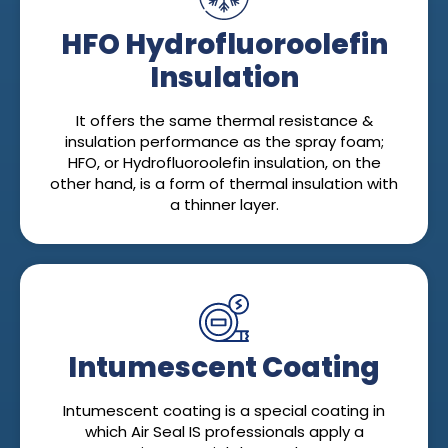
HFO Hydrofluoroolefin
Insulation
It offers the same thermal resistance &
insulation performance as the spray foam;
HFO, or Hydrofluoroolefin insulation, on the
other hand, is a form of thermal insulation with
a thinner layer.
Intumescent Coating
Intumescent coating is a special coating in
which Air Seal IS professionals apply a