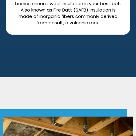
barrier, mineral wool insulation is your best bet.
Also known as Fire Batt (SAFB) Insulation is
made of inorganic fibers commonly derived
from basalt, a volcanic rock.