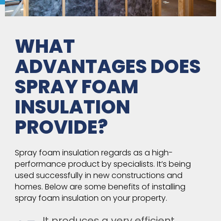
WHAT
ADVANTAGES DOES
SPRAY FOAM
INSULATION
PROVIDE?
Spray foam insulation regards as a high-
performance product by specialists. It’s being
used successfully in new constructions and
homes. Below are some benefits of installing
spray foam insulation on your property.
It produces a very efficient