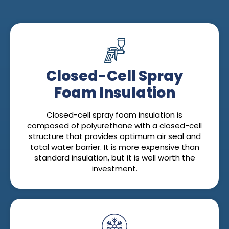
Closed-Cell Spray
Foam Insulation
Closed-cell spray foam insulation is
composed of polyurethane with a closed-cell
structure that provides optimum air seal and
total water barrier. It is more expensive than
standard insulation, but it is well worth the
investment.