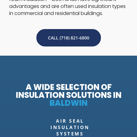
advantages and are often used insulation types
in commercial and residential buildings.
CALL (718) 821-6800
A WIDE SELECTION OF
INSULATION SOLUTIONS IN
BALDWIN
AIR SEAL
INSULATION
SYSTEMS