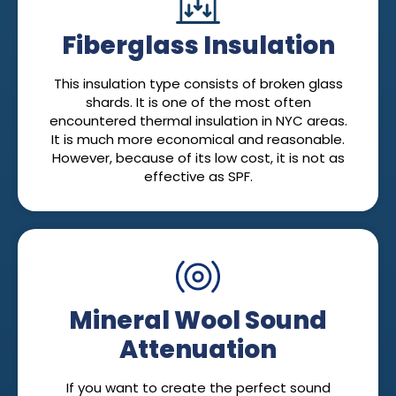
Fiberglass Insulation
This insulation type consists of broken glass
shards. It is one of the most often
encountered thermal insulation in NYC areas.
It is much more economical and reasonable.
However, because of its low cost, it is not as
effective as SPF.
Mineral Wool Sound
Attenuation
If you want to create the perfect sound