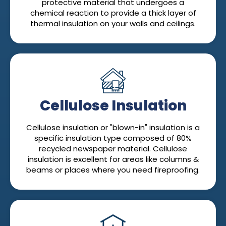
protective material that undergoes a
chemical reaction to provide a thick layer of
thermal insulation on your walls and ceilings.
Cellulose Insulation
Cellulose insulation or "blown-in" insulation is a
specific insulation type composed of 80%
recycled newspaper material. Cellulose
insulation is excellent for areas like columns &
beams or places where you need fireproofing.