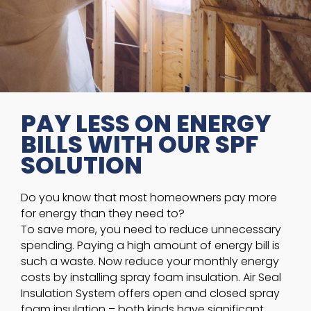
PAY LESS ON ENERGY
BILLS WITH OUR SPF
SOLUTION
Do you know that most homeowners pay more
for energy than they need to?
To save more, you need to reduce unnecessary
spending. Paying a high amount of energy bill is
such a waste. Now reduce your monthly energy
costs by installing spray foam insulation. Air Seal
Insulation System offers open and closed spray
foam insulation – both kinds have significant