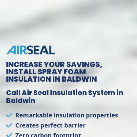
INCREASE YOUR SAVINGS,
INSTALL SPRAY FOAM
INSULATION IN BALDWIN
Call Air Seal Insulation System in
Baldwin
Remarkable insulation properties
Creates perfect barrier
Zero carbon footprint