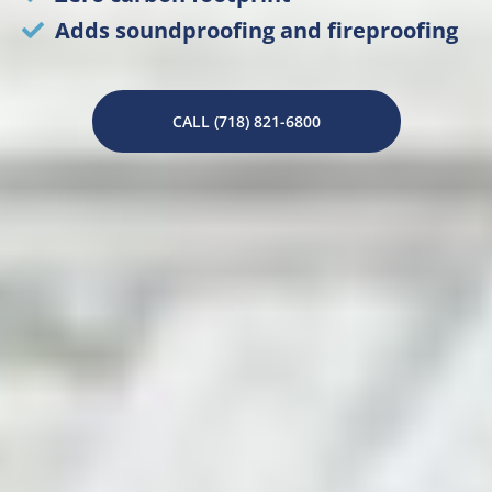
Adds soundproofing and fireproofing
CALL (718) 821-6800