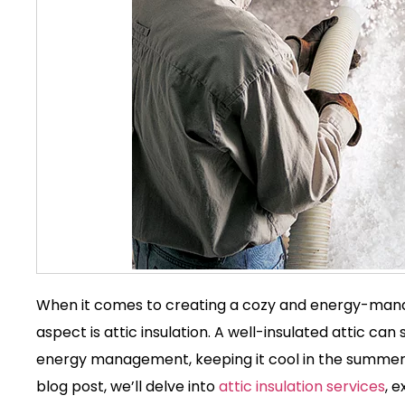
When it comes to creating a cozy and energy-man
aspect is
attic insulation
. A well-insulated attic can
energy management, keeping it cool in the summer a
blog post, we’ll delve into
attic insulation service
s
, 