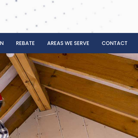
ON
REBATE
AREAS WE SERVE
CONTACT