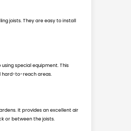
ing joists. They are easy to install
e using special equipment. This
nd hard-to-reach areas.
rdens. It provides an excellent air
ck or between the joists.