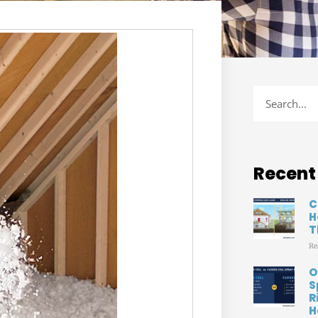
Recent
C
H
T
Re
O
S
R
H