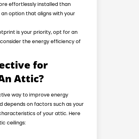
re effortlessly installed than
 an option that aligns with your
print is your priority, opt for an
 consider the energy efficiency of
ective for
An Attic?
fective way to improve energy
od depends on factors such as your
characteristics of your attic. Here
c ceilings: