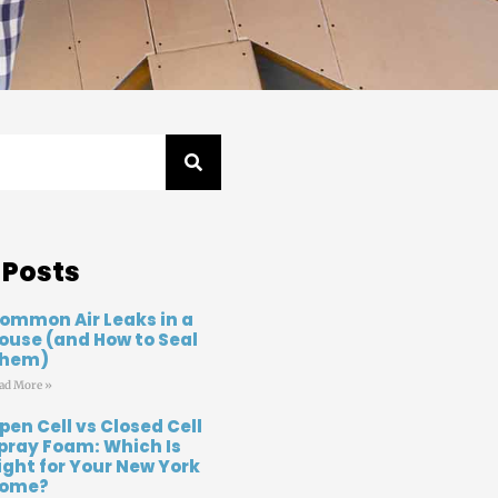
 Posts
ommon Air Leaks in a
ouse (and How to Seal
hem)
ad More »
pen Cell vs Closed Cell
pray Foam: Which Is
ight for Your New York
ome?