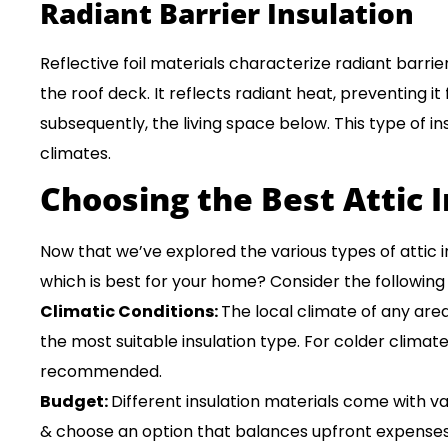
Radiant Barrier Insulation
Reflective foil materials characterize radiant barrier
the roof deck. It reflects radiant heat, preventing it
subsequently, the living space below. This type of insu
climates.
Choosing the Best Attic 
Now that we’ve explored the various types of attic 
which is best for your home? Consider the following 
Climatic Conditions:
The local climate of any area
the most suitable insulation type. For colder climates
recommended.
Budget:
Different insulation materials come with v
& choose an option that balances upfront expenses