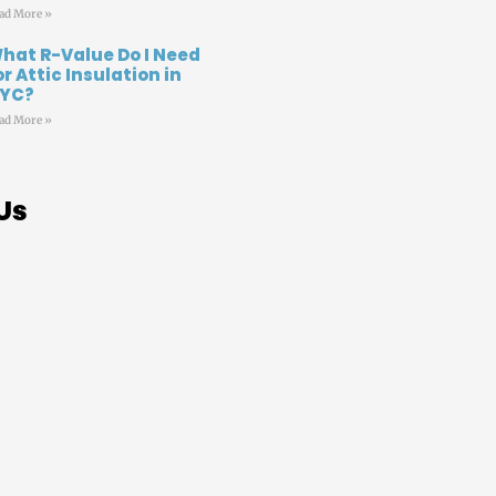
ad More »
hat R-Value Do I Need
or Attic Insulation in
YC?
ad More »
Us