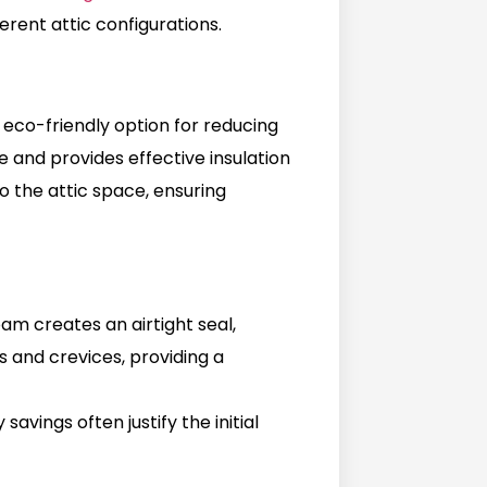
ferent attic configurations.
 eco-friendly option for reducing
ce and provides effective insulation
to the attic space, ensuring
oam creates an airtight seal,
ps and crevices, providing a
avings often justify the initial