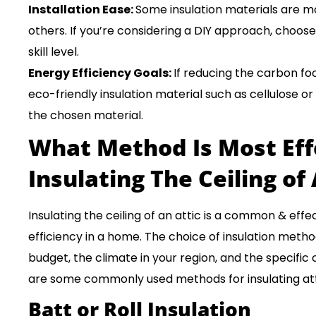
Installation Ease:
Some insulation materials are mo
others. If you’re considering a DIY approach, choose
skill level.
Energy Efficiency Goals:
If reducing the carbon foot
eco-friendly insulation material such as cellulose or
the chosen material.
What Method Is Most Eff
Insulating The Ceiling of 
Insulating the ceiling of an attic is a common & ef
efficiency in a home. The choice of insulation meth
budget, the climate in your region, and the specific 
are some commonly used methods for insulating atti
Batt or Roll Insulation