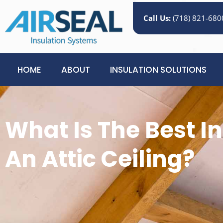
Call Us:
(718) 821-680
HOME
ABOUT
INSULATION SOLUTIONS
What Is The Best In
An Attic Ceiling?