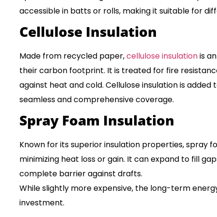
accessible in batts or rolls, making it suitable for dif
Cellulose Insulation
Made from recycled paper,
cellulose insulation
is an
their carbon footprint. It is treated for fire resistan
against heat and cold. Cellulose insulation is added 
seamless and comprehensive coverage.
Spray Foam Insulation
Known for its superior insulation properties, spray f
minimizing heat loss or gain. It can expand to fill ga
complete barrier against drafts.
While slightly more expensive, the long-term energy s
investment.