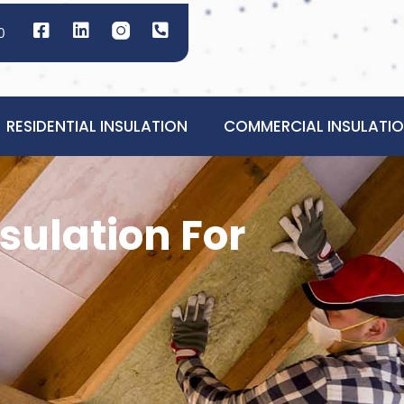
0
RESIDENTIAL INSULATION
COMMERCIAL INSULATI
sulation For