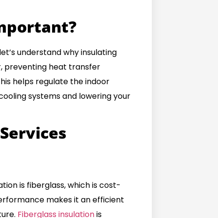
Important?
 let’s understand why insulating
er, preventing heat transfer
is helps regulate the indoor
 cooling systems and lowering your
 Service
s
ion is fiberglass, which is cost-
 performance makes it an efficient
ture.
Fiberglass insulation
is