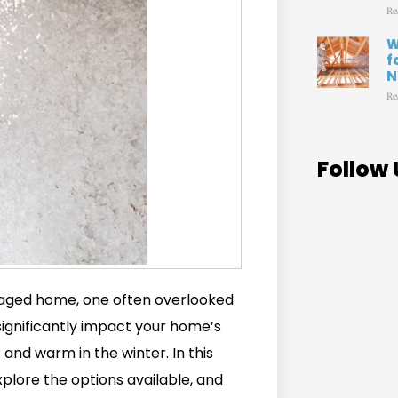
Re
W
f
N
Re
Follow 
aged home, one often overlooked
 significantly impact your home’s
nd warm in the winter. In this
explore the options available, and