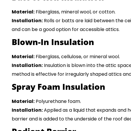
Material:
Fiberglass, mineral wool, or cotton.
Installation:
Rolls or batts are laid between the ceil
and can be a good option for accessible attics.
Blown-In Insulation
Material:
Fiberglass, cellulose, or mineral wool.
Installation:
Insulation is blown into the attic spac
method is effective for irregularly shaped attics a
Spray Foam Insulation
Material:
Polyurethane foam.
Installation:
Applied as a liquid that expands and ha
barrier and is added to the underside of the roof de