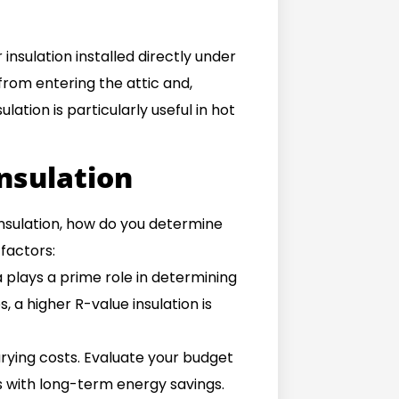
 insulation installed directly under
 from entering the attic and,
lation is particularly useful in hot
Insulation
insulation, how do you determine
factors:
 plays a prime role in determining
, a higher R-value insulation is
arying costs. Evaluate your budget
 with long-term energy savings.