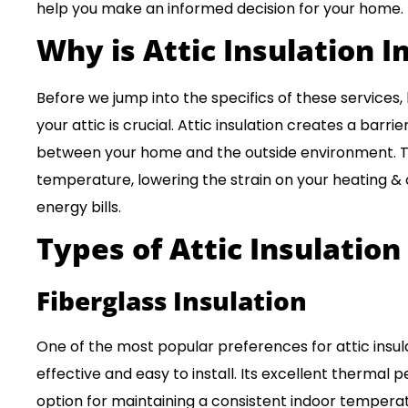
help you make an informed decision for your home.
Why is Attic Insulation 
Before we jump into the specifics of these services,
your attic is crucial. Attic insulation creates a barri
between your home and the outside environment. Th
temperature, lowering the strain on your heating &
energy bills.
Types of
Attic Insulation
Fiberglass Insulation
One of the most popular preferences for attic insulat
effective and easy to install. Its excellent thermal
option for maintaining a consistent indoor tempera