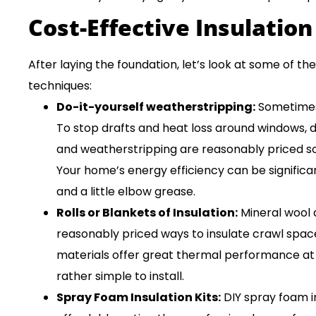
Cost-Effective Insulation
After laying the foundation, let’s look at some of t
techniques:
Do-it-yourself weatherstripping:
Sometimes 
To stop drafts and heat loss around windows, d
and weatherstripping are reasonably priced sol
Your home’s energy efficiency can be significa
and a little elbow grease.
Rolls or Blankets of Insulation:
Mineral wool 
reasonably priced ways to insulate crawl spaces
materials offer great thermal performance at 
rather simple to install.
Spray Foam Insulation Kits:
DIY spray foam i