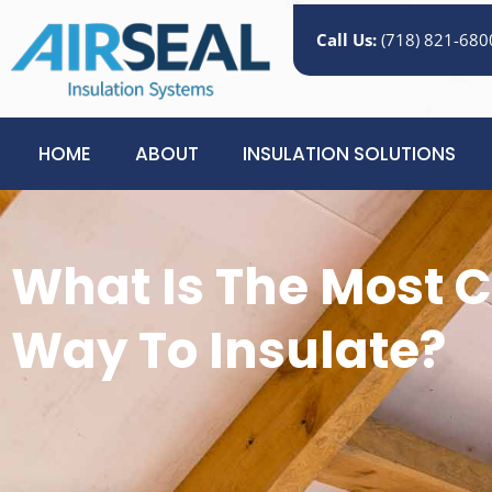
Call Us:
(718) 821-680
HOME
ABOUT
INSULATION SOLUTIONS
What Is The Most C
Way To Insulate?