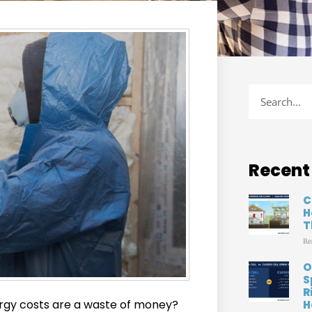
Recent
C
H
T
Re
O
S
R
ergy costs are a waste of money?
H