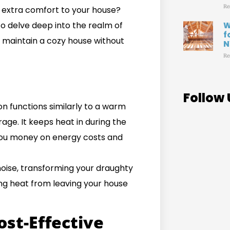
Re
g extra comfort to your house?
to delve deep into the realm of
W
f
 maintain a cozy house without
N
Re
Follow 
on functions similarly to a warm
ge. It keeps heat in during the
 you money on energy costs and
noise, transforming your draughty
ing heat from leaving your house
ost-Effective