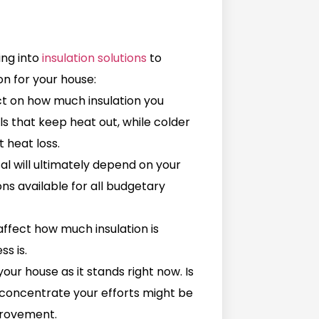
ing into
insulation solutions
to
on for your house:
ct on how much insulation you
ls that keep heat out, while colder
 heat loss.
sal will ultimately depend on your
ns available for all budgetary
affect how much insulation is
ss is.
your house as it stands right now. Is
o concentrate your efforts might be
provement.