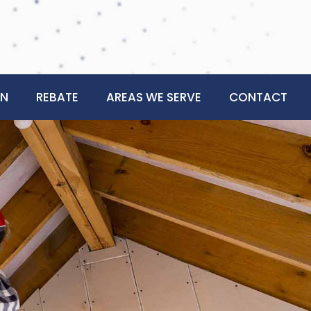
ON
REBATE
AREAS WE SERVE
CONTACT