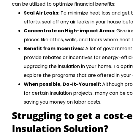
can be utilized to optimize financial benefits:
Seal Air Leaks:
To minimize heat loss and get t
efforts, seal off any air leaks in your house be
Concentrate on High-impact Areas:
Give in
places like attics, walls, and floors where heat 
Benefit from Incentives:
A lot of government 
provide rebates or incentives for energy-effi
upgrading the insulation in your home. To opti
explore the programs that are offered in your 
When possible, Do-It-Yourself:
Although prof
for certain insulation projects, many can be c
saving you money on labor costs.
Struggling to get a cost-
Insulation Solution?