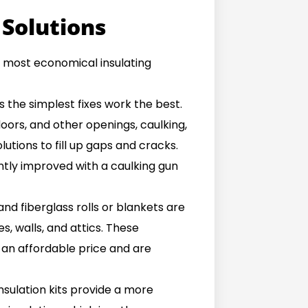
 Solutions
he most economical insulating
the simplest fixes work the best.
oors, and other openings, caulking,
utions to fill up gaps and cracks.
ntly improved with a caulking gun
and fiberglass rolls or blankets are
, walls, and attics. These
an affordable price and are
nsulation kits provide a more