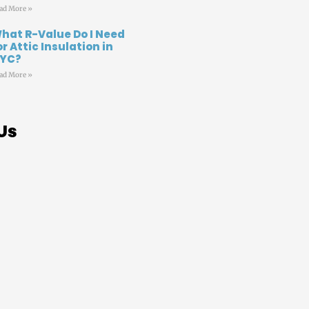
ad More »
hat R-Value Do I Need
or Attic Insulation in
YC?
ad More »
Us