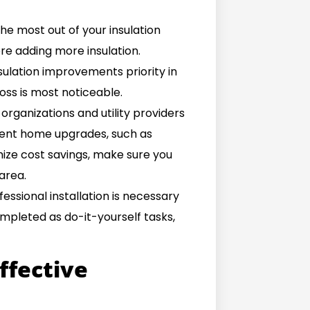
he most out of your insulation
fore adding more insulation.
sulation improvements priority in
loss is most noticeable.
organizations and utility providers
cient home upgrades, such as
mize cost savings, make sure you
area.
essional installation is necessary
ompleted as do-it-yourself tasks,
effective