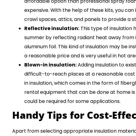
affordable option than professional spray foam 
expensive. With the help of these kits, you can 
crawl spaces, attics, and panels to provide a s
Reflective insulation:
This type of insulation
summer by reflecting radiant heat away from it.
aluminum foil. This kind of insulation may be inst
a reasonable price and is very useful in hot are
Blown-in insulation:
Adding insulation to exist
difficult-to-reach places at a reasonable co
in insulation, which comes in the form of fibergl
rental equipment that can be done at home is a
could be required for some applications.
Handy Tips for Cost-Effec
Apart from selecting appropriate insulation material