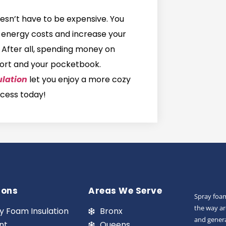
esn’t have to be expensive. You
ur energy costs and increase your
! After all, spending money on
mfort and your pocketbook.
ulation
let you enjoy a more cozy
ocess today!
ions
Areas We Serve
Spray foam
the way ar
y Foam Insulation
Bronx
and genera
nt
Queens