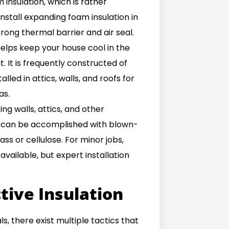
insulation, which is rather
install expanding foam insulation in
trong thermal barrier and air seal.
 helps keep your house cool in the
 It is frequently constructed of
alled in attics, walls, and roofs for
as.
ing walls, attics, and other
st can be accomplished with blown-
ass or cellulose. For minor jobs,
vailable, but expert installation
tive Insulation
s, there exist multiple tactics that