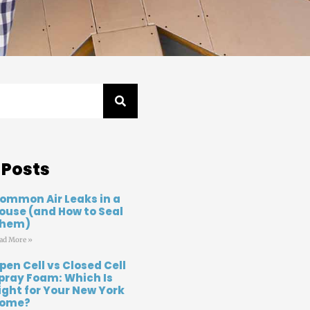
 Posts
ommon Air Leaks in a
ouse (and How to Seal
hem)
ad More »
pen Cell vs Closed Cell
pray Foam: Which Is
ight for Your New York
ome?