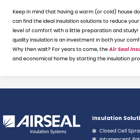
Keep in mind that having a warm (or cold) house do
can find the ideal insulation solutions to reduce yo
level of comfort with a little preparation and study
quality insulation is an investment in both your co
Why then wait? For years to come, the
Air Seal Ins
and economical home by starting the insulation pr
Insulation Solut
Closed Cell Spra
Intumescent Pai