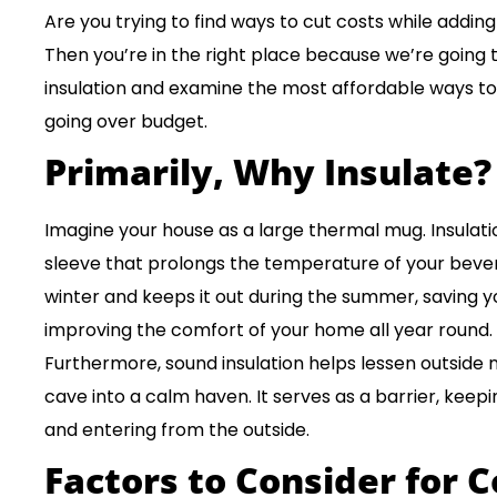
Are you trying to find ways to cut costs while addin
Then you’re in the right place because we’re going 
insulation and examine the most affordable ways to
going over budget.
Primarily, Why Insulate?
Imagine your house as a large thermal mug. Insulati
sleeve that prolongs the temperature of your bevera
winter and keeps it out during the summer, saving
improving the comfort of your home all year round.
Furthermore, sound insulation helps lessen outside 
cave into a calm haven. It serves as a barrier, keep
and entering from the outside.
Factors to Consider for C