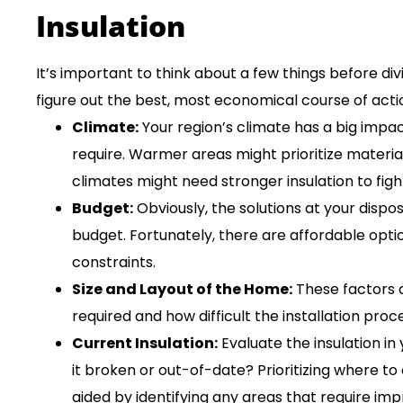
Insulation
It’s important to think about a few things before div
figure out the best, most economical course of acti
Climate:
Your region’s climate has a big impa
require. Warmer areas might prioritize materia
climates might need stronger insulation to fight
Budget:
Obviously, the solutions at your dispo
budget. Fortunately, there are affordable optio
constraints.
Size and Layout of the Home:
These factors 
required and how difficult the installation proce
Current Insulation:
Evaluate the insulation in 
it broken or out-of-date? Prioritizing where t
aided by identifying any areas that require im