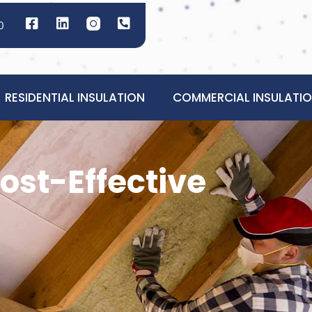
0
RESIDENTIAL INSULATION
COMMERCIAL INSULATI
ost-Effective