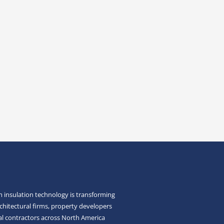
 insulation technology is transforming
chitectural firms, property developers
l contractors across North America