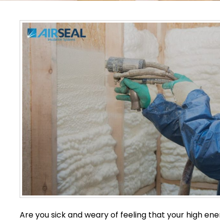
Are you sick and weary of feeling that your high en